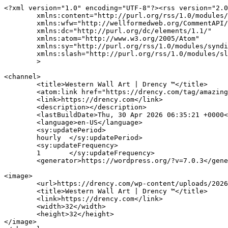
<?xml version="1.0" encoding="UTF-8"?><rss version="2.0
	xmlns:content="http://purl.org/rss/1.0/modules/content/"

	xmlns:wfw="http://wellformedweb.org/CommentAPI/"

	xmlns:dc="http://purl.org/dc/elements/1.1/"

	xmlns:atom="http://www.w3.org/2005/Atom"

	xmlns:sy="http://purl.org/rss/1.0/modules/syndication/"

	xmlns:slash="http://purl.org/rss/1.0/modules/slash/"

	>

<channel>

	<title>Western Wall Art | Drency ™</title>

	<atom:link href="https://drency.com/tag/amazing-ribbon-tutorials/feed/" rel="self" type="application/rss+xml" />

	<link>https://drency.com</link>

	<description></description>

	<lastBuildDate>Thu, 30 Apr 2026 06:35:21 +0000</lastBuildDate>

	<language>en-US</language>

	<sy:updatePeriod>

	hourly	</sy:updatePeriod>

	<sy:updateFrequency>

	1	</sy:updateFrequency>

	<generator>https://wordpress.org/?v=7.0.3</generator>

<image>

	<url>https://drency.com/wp-content/uploads/2026/03/cropped-drency-32x32.jpg</url>

	<title>Western Wall Art | Drency ™</title>

	<link>https://drency.com</link>

	<width>32</width>

	<height>32</height>

</image> 
