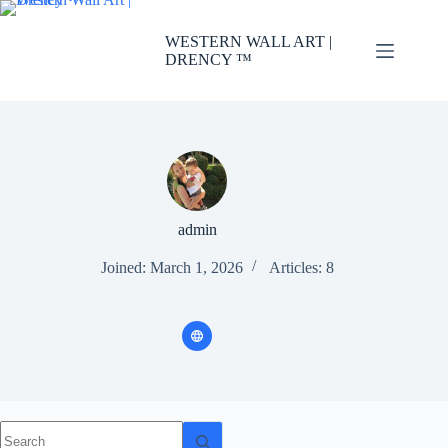
Skip
to
WESTERN WALL ART |
content
DRENCY ™
admin
Joined: March 1, 2026
Articles: 8
No
results