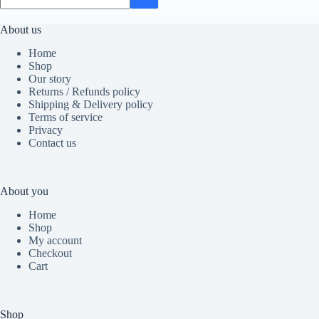
About us
Home
Shop
Our story
Returns / Refunds policy
Shipping & Delivery policy
Terms of service
Privacy
Contact us
About you
Home
Shop
My account
Checkout
Cart
Shop