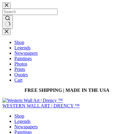
Skip
to
content
No
results
Shop
Legends
Newspapers
Paintings
Photos
Prints
Quotes
Cart
FREE SHIPPING | MADE IN THE USA
WESTERN WALL ART | DRENCY ™
Shop
Legends
Newspapers
Paintings