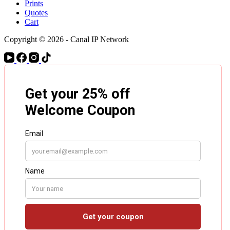
Prints
Quotes
Cart
Copyright © 2026 - Canal IP Network