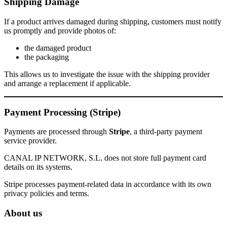
Shipping Damage
If a product arrives damaged during shipping, customers must notify
us promptly and provide photos of:
the damaged product
the packaging
This allows us to investigate the issue with the shipping provider
and arrange a replacement if applicable.
Payment Processing (Stripe)
Payments are processed through
Stripe
, a third-party payment
service provider.
CANAL IP NETWORK, S.L. does not store full payment card
details on its systems.
Stripe processes payment-related data in accordance with its own
privacy policies and terms.
About us