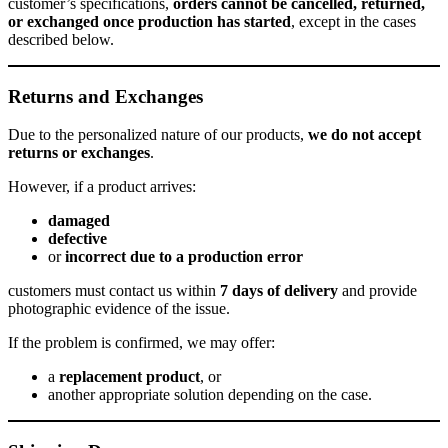
customer’s specifications,
orders cannot be cancelled, returned,
or exchanged once production has started
, except in the cases
described below.
Returns and Exchanges
Due to the personalized nature of our products,
we do not accept
returns or exchanges
.
However, if a product arrives:
damaged
defective
or
incorrect due to a production error
customers must contact us within
7 days of delivery
and provide
photographic evidence of the issue.
If the problem is confirmed, we may offer:
a
replacement product
, or
another appropriate solution depending on the case.