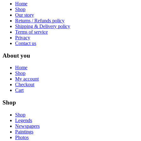
Home
Shop
Our story
Returns / Refunds policy
Shipping & Delivery policy
Terms of service
Privacy
Contact us
About you
Home
Shop
My account
Checkout
Cart
Shop
Shop
Legends
Newspapers
Paintings
Photos