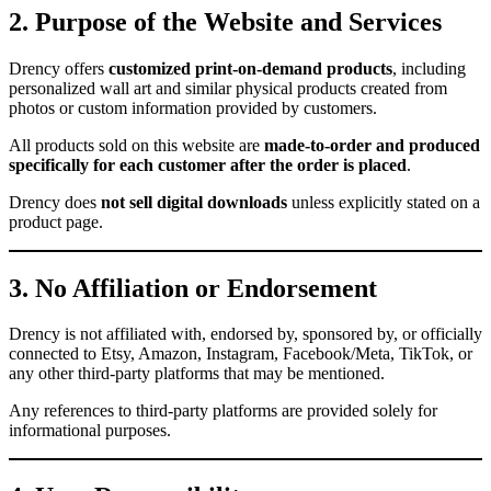
2. Purpose of the Website and Services
Drency offers
customized print-on-demand products
, including
personalized wall art and similar physical products created from
photos or custom information provided by customers.
All products sold on this website are
made-to-order and produced
specifically for each customer after the order is placed
.
Drency does
not sell digital downloads
unless explicitly stated on a
product page.
3. No Affiliation or Endorsement
Drency is not affiliated with, endorsed by, sponsored by, or officially
connected to Etsy, Amazon, Instagram, Facebook/Meta, TikTok, or
any other third-party platforms that may be mentioned.
Any references to third-party platforms are provided solely for
informational purposes.