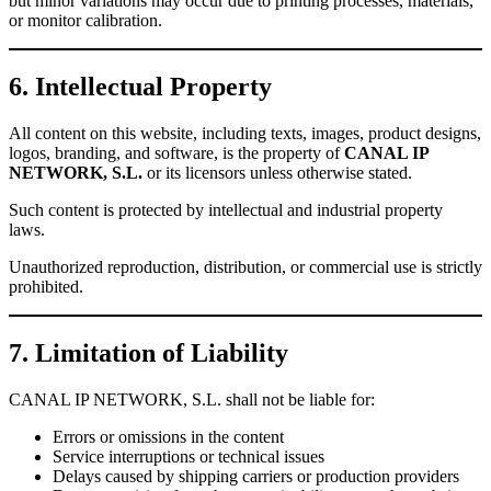
but minor variations may occur due to printing processes, materials,
or monitor calibration.
6. Intellectual Property
All content on this website, including texts, images, product designs,
logos, branding, and software, is the property of
CANAL IP
NETWORK, S.L.
or its licensors unless otherwise stated.
Such content is protected by intellectual and industrial property
laws.
Unauthorized reproduction, distribution, or commercial use is strictly
prohibited.
7. Limitation of Liability
CANAL IP NETWORK, S.L. shall not be liable for:
Errors or omissions in the content
Service interruptions or technical issues
Delays caused by shipping carriers or production providers