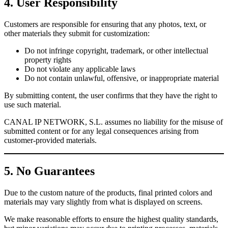
4. User Responsibility
Customers are responsible for ensuring that any photos, text, or
other materials they submit for customization:
Do not infringe copyright, trademark, or other intellectual
property rights
Do not violate any applicable laws
Do not contain unlawful, offensive, or inappropriate material
By submitting content, the user confirms that they have the right to
use such material.
CANAL IP NETWORK, S.L. assumes no liability for the misuse of
submitted content or for any legal consequences arising from
customer-provided materials.
5. No Guarantees
Due to the custom nature of the products, final printed colors and
materials may vary slightly from what is displayed on screens.
We make reasonable efforts to ensure the highest quality standards,