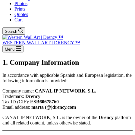
Photos
Prints
Quotes
Cart
Search
WESTERN WALL ART | DRENCY ™
Menu
1. Company Information
In accordance with applicable Spanish and European legislation, the
following information is provided:
Company name:
CANAL IP NETWORK, S.L.
Trademark:
Drency
Tax ID (CIF):
ESB60678760
Email address:
marta (@)drency.com
CANAL IP NETWORK, S.L. is the owner of the
Drency
platform
and all related content, unless otherwise stated.