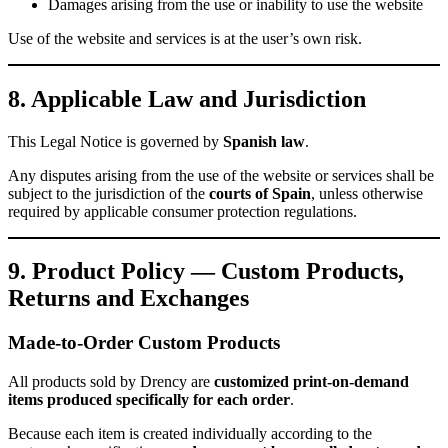
Damages arising from the use or inability to use the website
Use of the website and services is at the user’s own risk.
8. Applicable Law and Jurisdiction
This Legal Notice is governed by
Spanish law
.
Any disputes arising from the use of the website or services shall be
subject to the jurisdiction of the
courts of Spain
, unless otherwise
required by applicable consumer protection regulations.
9. Product Policy — Custom Products,
Returns and Exchanges
Made-to-Order Custom Products
All products sold by Drency are
customized print-on-demand
items produced specifically for each order
.
Because each item is created individually according to the