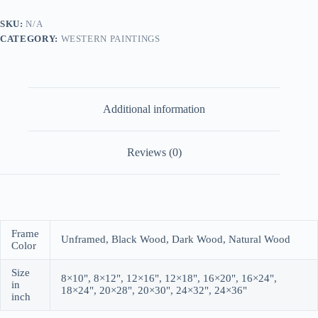
SKU:
N/A
CATEGORY:
WESTERN PAINTINGS
Additional information
Reviews (0)
Frame
Unframed, Black Wood, Dark Wood, Natural Wood
Color
Size
8×10", 8×12", 12×16", 12×18", 16×20", 16×24",
in
18×24", 20×28", 20×30", 24×32", 24×36"
inch