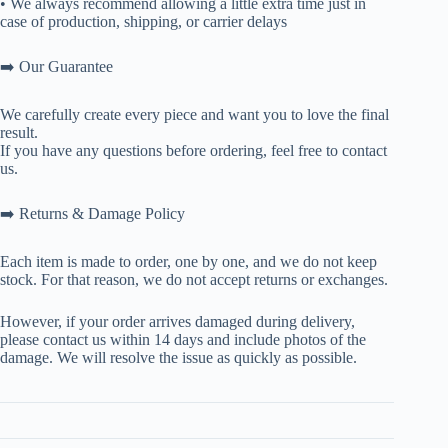
• We always recommend allowing a little extra time just in
case of production, shipping, or carrier delays
➡️ Our Guarantee
We carefully create every piece and want you to love the final
result.
If you have any questions before ordering, feel free to contact
us.
➡️ Returns & Damage Policy
Each item is made to order, one by one, and we do not keep
stock. For that reason, we do not accept returns or exchanges.
However, if your order arrives damaged during delivery,
please contact us within 14 days and include photos of the
damage. We will resolve the issue as quickly as possible.