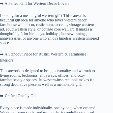
➡️ A Perfect Gift for Western Decor Lovers
Looking for a meaningful western gift? This canvas is a
beautiful gift idea for anyone who loves western decor,
farmhouse wall decor, rustic home accents, vintage western
art, southwestern style, or cottage core wall art. It makes a
thoughtful gift for birthdays, holidays, housewarmings,
anniversaries, or anyone who enjoys timeless western-inspired
spaces.
➡️ A Standout Piece for Rustic, Western & Farmhouse
Interiors
This artwork is designed to bring personality and warmth to
living rooms, bedrooms, entryways, offices, and cozy
farmhouse-style spaces. Its western-inspired look makes it a
strong decorative piece as well as a memorable gift.
➡️ Crafted One by One
Every piece is made individually, one by one, when ordered.
We do not keep stock, and each order is carefully produced