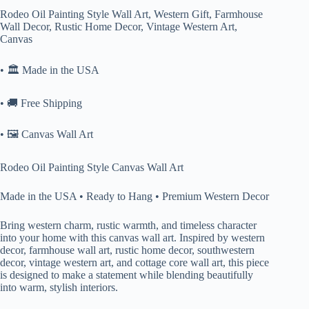
Wall
Rodeo Oil Painting Style Wall Art, Western Gift, Farmhouse
Art,
Wall Decor, Rustic Home Decor, Vintage Western Art,
Western
Canvas
Gift,
Farmhouse
Wall
• 🏛️ Made in the USA
Decor
quantity
• 🚚 Free Shipping
• 🖼️ Canvas Wall Art
Rodeo Oil Painting Style Canvas Wall Art
Made in the USA • Ready to Hang • Premium Western Decor
Bring western charm, rustic warmth, and timeless character
into your home with this canvas wall art. Inspired by western
decor, farmhouse wall art, rustic home decor, southwestern
decor, vintage western art, and cottage core wall art, this piece
is designed to make a statement while blending beautifully
into warm, stylish interiors.