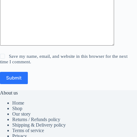
Save my name, email, and website in this browser for the next
time I comment.
Submit
About us
Home
Shop
Our story
Returns / Refunds policy
Shipping & Delivery policy
Terms of service
Privacy