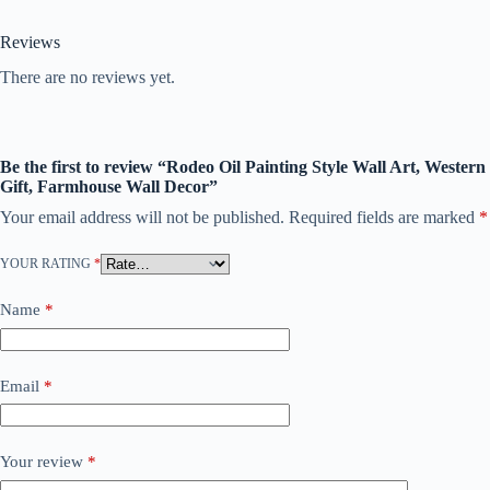
Reviews
There are no reviews yet.
Be the first to review “Rodeo Oil Painting Style Wall Art, Western
Gift, Farmhouse Wall Decor”
Your email address will not be published.
Required fields are marked
*
YOUR RATING
*
Name
*
Email
*
Your review
*