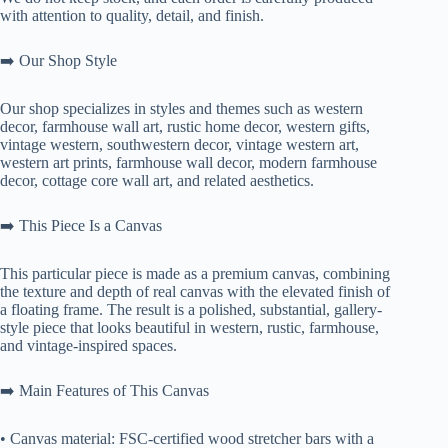
with attention to quality, detail, and finish.
➡️ Our Shop Style
Our shop specializes in styles and themes such as western
decor, farmhouse wall art, rustic home decor, western gifts,
vintage western, southwestern decor, vintage western art,
western art prints, farmhouse wall decor, modern farmhouse
decor, cottage core wall art, and related aesthetics.
➡️ This Piece Is a Canvas
This particular piece is made as a premium canvas, combining
the texture and depth of real canvas with the elevated finish of
a floating frame. The result is a polished, substantial, gallery-
style piece that looks beautiful in western, rustic, farmhouse,
and vintage-inspired spaces.
➡️ Main Features of This Canvas
• Canvas material: FSC-certified wood stretcher bars with a