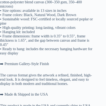
cotton-polyester blend canvas (300–350 gsm, 350–400
microns)
• Size options: available in 13 sizes in inches
• Frame colors: Black, Natural Wood, Dark Brown
• Sustainable wood: FSC-certified or locally sourced poplar or
pine
• High-quality printing: long-lasting, vibrant colors
• Hanging kit: included
• Frame dimensions: frame width is 0.35″ to 0.55″, frame
thickness is 1.65″, and the gap between canvas and frame is
0.45″
• Ready to hang: includes the necessary hanging hardware for
easy display
➡️ Premium Gallery-Style Finish
The canvas format gives the artwork a refined, finished, high-
end look. It is designed to feel timeless, elegant, and easy to
display in both modern and traditional homes.
➡️ Made & Shipped in the USA
This product is made in the USA and currently ships to USA