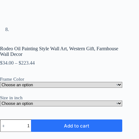
Rodeo Oil Painting Style Wall Art, Western Gift, Farmhouse
Wall Decor
Price
$
34.00
–
$
223.44
range:
$34.00
Frame Color
through
$223.44
Size in inch
Rodeo
Add to cart
Oil
Painting
Style