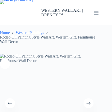
Skip
to
WESTERN WALL ART |
content
DRENCY ™
Home
Western Paintings
Rodeo Oil Painting Style Wall Art, Western Gift, Farmhouse
Wall Decor