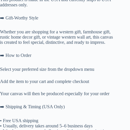
addresses only.
➡️ Gift-Worthy Style
Whether you are shopping for a western gift, farmhouse gift,
rustic home decor gift, or vintage western wall art, this canvas
is created to feel special, distinctive, and ready to impress.
➡️ How to Order
Select your preferred size from the dropdown menu
Add the item to your cart and complete checkout
Your canvas will then be produced especially for your order
➡️ Shipping & Timing (USA Only)
• Free USA shipping
• Usually, delivery takes around 5–6 business days