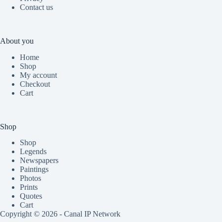
Contact us
About you
Home
Shop
My account
Checkout
Cart
Shop
Shop
Legends
Newspapers
Paintings
Photos
Prints
Quotes
Cart
Copyright © 2026 - Canal IP Network